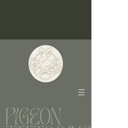
PIGEON