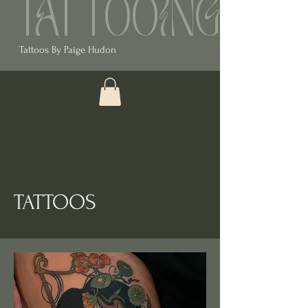
TATTOOING
Tattoos By Paige Hudon
TATTOOS